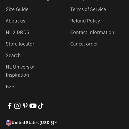
Size Guide
Terms of Service
About us
Refund Policy
NL X DØDS
Contact Information
Store locator
Cancel order
Search
NL Univers of
Inspiration
B2B
United States (USD $)