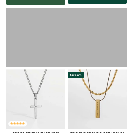
Save 19%