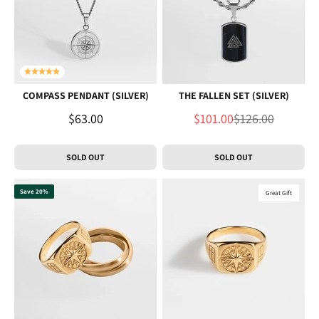
COMPASS PENDANT (SILVER)
THE FALLEN SET (SILVER)
Sale price
Sale price
Regular price
$63.00
$101.00
$126.00
SOLD OUT
SOLD OUT
Save 20%
Great Gift