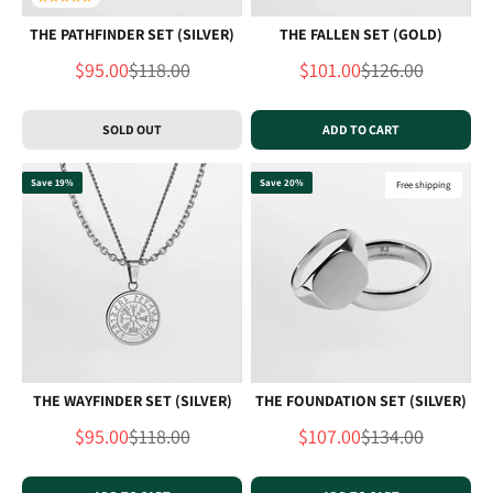
THE PATHFINDER SET (SILVER)
THE FALLEN SET (GOLD)
Sale price
Regular price
Sale price
Regular price
$95.00
$118.00
$101.00
$126.00
SOLD OUT
ADD TO CART
Save 19%
Save 20%
Free shipping
THE WAYFINDER SET (SILVER)
THE FOUNDATION SET (SILVER)
Sale price
Regular price
Sale price
Regular price
$95.00
$118.00
$107.00
$134.00