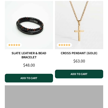
SLATE LEATHER & BEAD
CROSS PENDANT (GOLD)
BRACELET
Sale price
$63.00
Sale price
$48.00
ADD TO CART
ADD TO CART