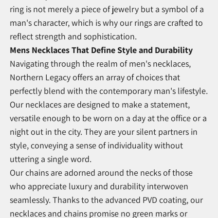
ring is not merely a piece of jewelry but a symbol of a
man's character, which is why our rings are crafted to
reflect strength and sophistication.
Mens Necklaces That Define Style and Durability
Navigating through the realm of men's necklaces,
Northern Legacy offers an array of choices that
perfectly blend with the contemporary man's lifestyle.
Our necklaces are designed to make a statement,
versatile enough to be worn on a day at the office or a
night out in the city. They are your silent partners in
style, conveying a sense of individuality without
uttering a single word.
Our chains are adorned around the necks of those
who appreciate luxury and durability interwoven
seamlessly. Thanks to the advanced PVD coating, our
necklaces and chains promise no green marks or