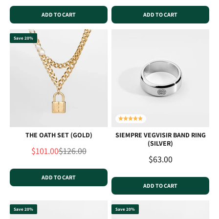
ADD TO CART
ADD TO CART
Save 20%
THE OATH SET (GOLD)
SIEMPRE VEGVISIR BAND RING
(SILVER)
Sale price
Regular price
$101.00
$126.00
Sale price
$63.00
ADD TO CART
ADD TO CART
Save 20%
Save 20%