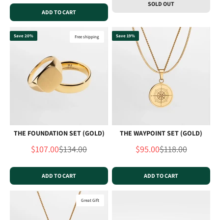
SOLD OUT
ADD TO CART
Save 20%
Save 19%
Free shipping
THE FOUNDATION SET (GOLD)
THE WAYPOINT SET (GOLD)
Sale price
Regular price
Sale price
Regular price
$107.00
$134.00
$95.00
$118.00
ADD TO CART
ADD TO CART
Great Gift