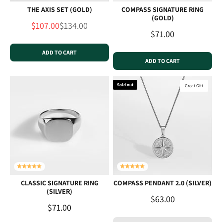
THE AXIS SET (GOLD)
COMPASS SIGNATURE RING
(GOLD)
Sale price
Regular price
$107.00
$134.00
Sale price
$71.00
ADD TO CART
ADD TO CART
Sold out
Great Gift
CLASSIC SIGNATURE RING
COMPASS PENDANT 2.0 (SILVER)
(SILVER)
Sale price
$63.00
Sale price
$71.00