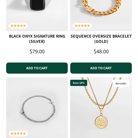
BLACK ONYX SIGNATURE RING
SEQUENCE OVERSIZE BRACELET
(SILVER)
(GOLD)
Sale price
Sale price
$79.00
$48.00
ADD TO CART
ADD TO CART
Save 19%
Bestseller