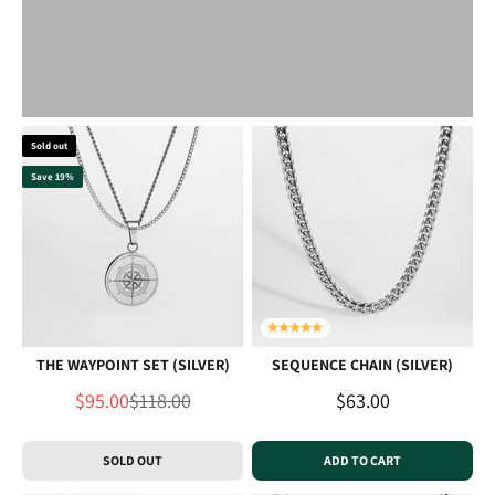
Sold out
Save 19%
THE WAYPOINT SET (SILVER)
SEQUENCE CHAIN (SILVER)
Sale price
Regular price
Sale price
$95.00
$118.00
$63.00
SOLD OUT
ADD TO CART