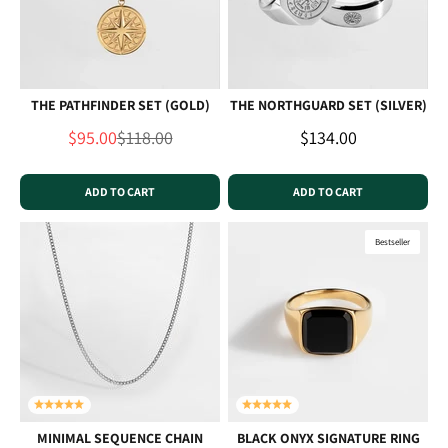
THE PATHFINDER SET (GOLD)
THE NORTHGUARD SET (SILVER)
Sale price
Regular price
Sale price
$95.00
$118.00
$134.00
ADD TO CART
ADD TO CART
Bestseller
MINIMAL SEQUENCE CHAIN
BLACK ONYX SIGNATURE RING