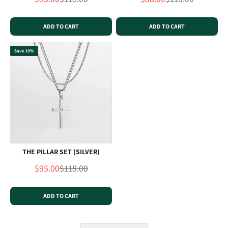
ADD TO CART
ADD TO CART
Save 19%
THE PILLAR SET (SILVER)
Sale price
Regular price
$95.00
$118.00
ADD TO CART