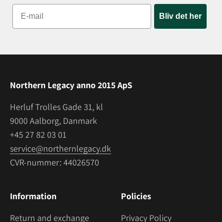
Bliv det her
Northern Legacy anno 2015 ApS
Herluf Trolles Gade 31, kl
9000 Aalborg, Danmark
+45 27 82 03 01
service@northernlegacy.dk
CVR-nummer: 44026570
Information
Policies
Return and exchange
Privacy Policy