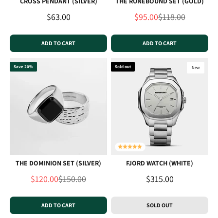
CROSS PENDANT (SILVER)
THE RUNEBOUND SET (GOLD)
Sale price
Sale price
Regular price
$63.00
$95.00
$118.00
ADD TO CART
ADD TO CART
Save 20%
Sold out
New
THE DOMINION SET (SILVER)
FJORD WATCH (WHITE)
Sale price
Regular price
Sale price
$120.00
$150.00
$315.00
ADD TO CART
SOLD OUT