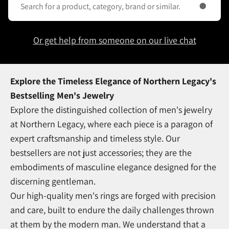
Or get help from someone on our live chat
Explore the Timeless Elegance of Northern Legacy's
Bestselling Men's Jewelry
Explore the distinguished collection of men's jewelry
at Northern Legacy, where each piece is a paragon of
expert craftsmanship and timeless style. Our
bestsellers are not just accessories; they are the
embodiments of masculine elegance designed for the
discerning gentleman.
Our high-quality men's rings are forged with precision
and care, built to endure the daily challenges thrown
at them by the modern man. We understand that a