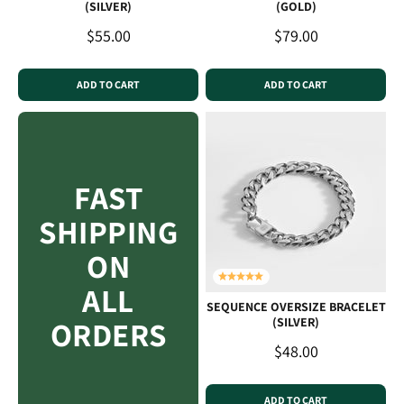
(SILVER)
(GOLD)
Sale price
Sale price
$55.00
$79.00
ADD TO CART
ADD TO CART
FAST
SHIPPING
ON
ALL
SEQUENCE OVERSIZE BRACELET
ORDERS
(SILVER)
Sale price
$48.00
ADD TO CART