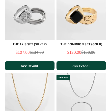
THE AXIS SET (SILVER)
THE DOMINION SET (GOLD)
Sale price
Regular price
Sale price
Regular price
$107.00
$134.00
$120.00
$150.00
ADD TO CART
ADD TO CART
Save 19%