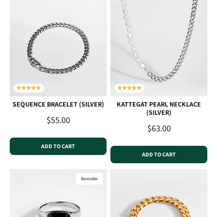
SEQUENCE BRACELET (SILVER)
KATTEGAT PEARL NECKLACE
(SILVER)
Sale price
$55.00
Sale price
$63.00
ADD TO CART
ADD TO CART
Bestseller