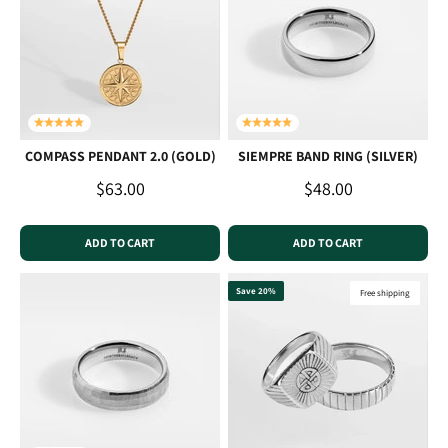
COMPASS PENDANT 2.0 (GOLD)
SIEMPRE BAND RING (SILVER)
Sale price
Sale price
$63.00
$48.00
ADD TO CART
ADD TO CART
Save 20%
Free shipping