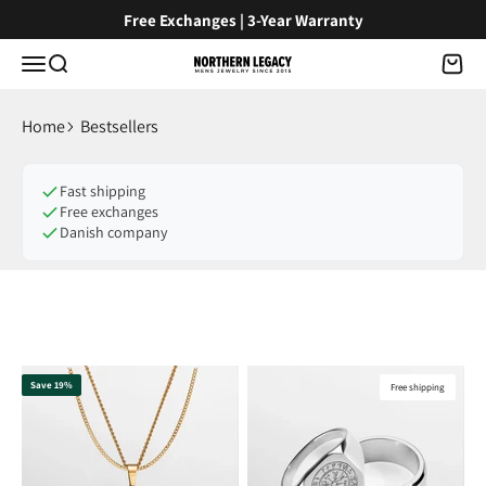
Skip to content
Free Exchanges | 3-Year Warranty
Menu
Search
Cart
NorthernLegacy
Home
Bestsellers
Fast shipping
Free exchanges
Danish company
Save 19%
Free shipping