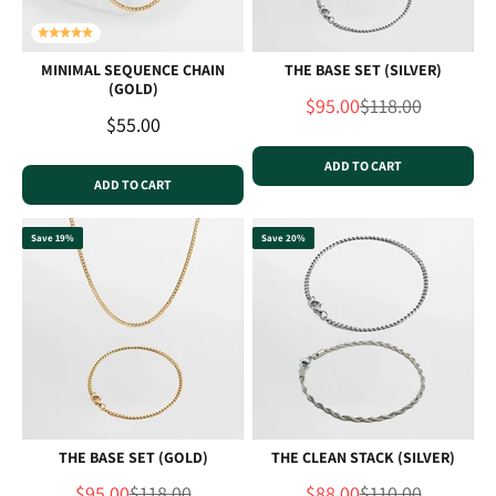
MINIMAL SEQUENCE CHAIN
THE BASE SET (SILVER)
(GOLD)
Sale price
Regular price
$95.00
$118.00
Sale price
$55.00
ADD TO CART
ADD TO CART
Save 19%
Save 20%
THE BASE SET (GOLD)
THE CLEAN STACK (SILVER)
Sale price
Regular price
Sale price
Regular price
$95.00
$118.00
$88.00
$110.00