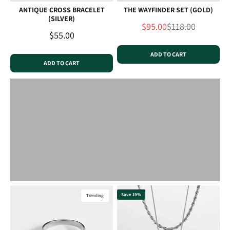
ANTIQUE CROSS BRACELET
THE WAYFINDER SET (GOLD)
(SILVER)
Sale price
Regular price
$95.00
$118.00
Sale price
$55.00
ADD TO CART
ADD TO CART
Save 19%
Trending