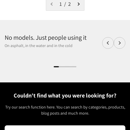
1 / 2
No models. Just people using it
On asphalt, in the water and in the cold
Couldn't find what you were looking for?
Try our search function here. You can search by categories, products,
blog posts and much more.