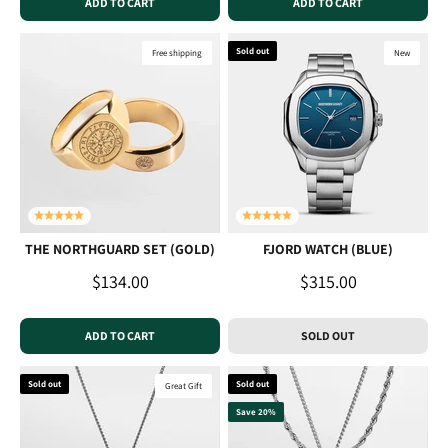
ADD TO CART
ADD TO CART
Sold out
Free shipping
New
THE NORTHGUARD SET (GOLD)
FJORD WATCH (BLUE)
Sale price
Sale price
$134.00
$315.00
ADD TO CART
SOLD OUT
Sold out
Sold out
Great Gift
Save 20%