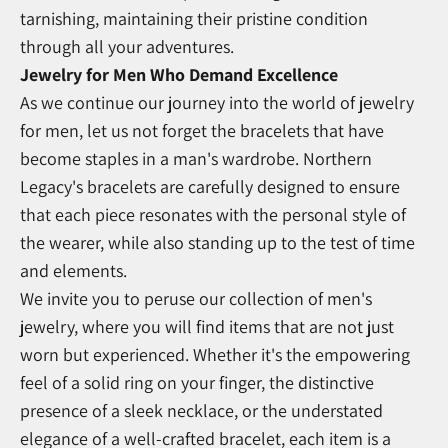
tarnishing, maintaining their pristine condition
through all your adventures.
Jewelry for Men Who Demand Excellence
As we continue our journey into the world of jewelry
for men, let us not forget the bracelets that have
become staples in a man's wardrobe. Northern
Legacy's bracelets are carefully designed to ensure
that each piece resonates with the personal style of
the wearer, while also standing up to the test of time
and elements.
We invite you to peruse our collection of men's
jewelry, where you will find items that are not just
worn but experienced. Whether it's the empowering
feel of a solid ring on your finger, the distinctive
presence of a sleek necklace, or the understated
elegance of a well-crafted bracelet, each item is a