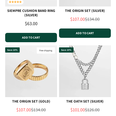
SIEMPRE CUSHION BAND RING
THE ORIGIN SET (SILVER)
(SILVER)
Sale price
Regular price
$107.00
$134.00
Sale price
$63.00
ADD TO CART
ADD TO CART
Save 20%
Save 20%
Free shipping
THE ORIGIN SET (GOLD)
THE OATH SET (SILVER)
Sale price
Regular price
Sale price
Regular price
$107.00
$134.00
$101.00
$126.00