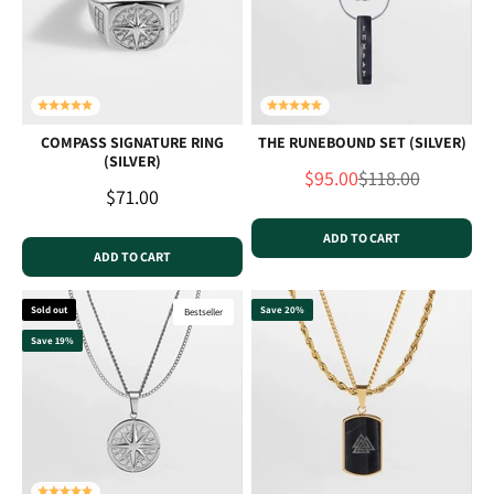
COMPASS SIGNATURE RING
THE RUNEBOUND SET (SILVER)
(SILVER)
Sale price
Regular price
$95.00
$118.00
Sale price
$71.00
ADD TO CART
ADD TO CART
Sold out
Save 20%
Bestseller
Save 19%