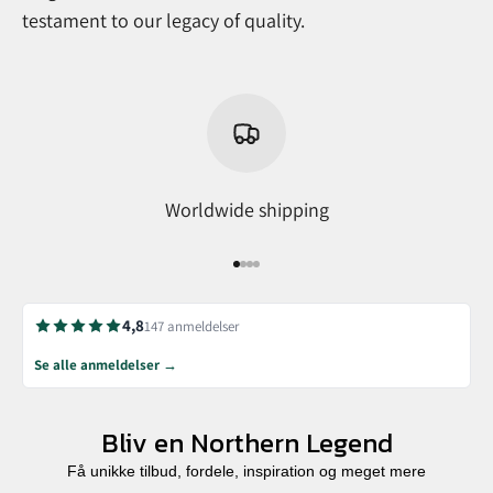
testament to our legacy of quality.
Worldwide shipping
Go to item 1
Go to item 2
Go to item 3
Go to item 4
4,8
147 anmeldelser
Se alle anmeldelser →
Bliv en Northern Legend
Få unikke tilbud, fordele, inspiration og meget mere