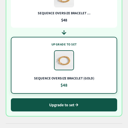
SEQUENCE OVERSIZE BRACELET ...
$48
UPGRADE TO SET
SEQUENCE OVERSIZE BRACELET (GOLD)
$48
Upgrade to set