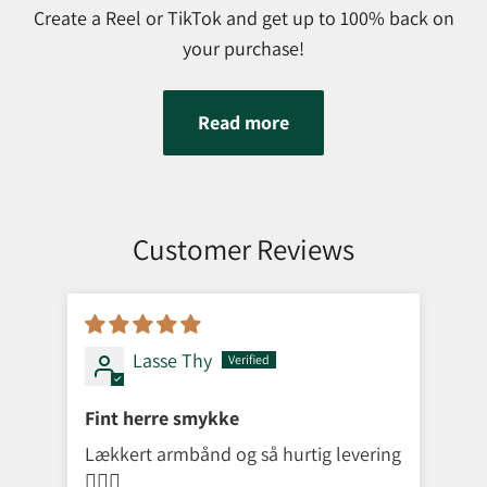
Create a Reel or TikTok and get up to 100% back on
your purchase!
Read more
Customer Reviews
Lasse Thy
Fint herre smykke
Lækkert armbånd og så hurtig levering
👌🏼😁