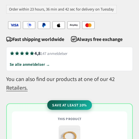
Order within 23 hours, 36 min and 41 sec for delivery on Tuesday
Fast shipping worldwide
Always free exchange
4,8
147 anmeldelser
Se alle anmeldelser →
You can also find our products at one of our 42
Retailers.
SAVE AT LEAST 20%
THIS PRODUCT