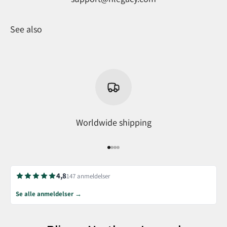
See also
Worldwide shipping
Go to item 1
Go to item 2
Go to item 3
Go to item 4
4,8
147 anmeldelser
Se alle anmeldelser →