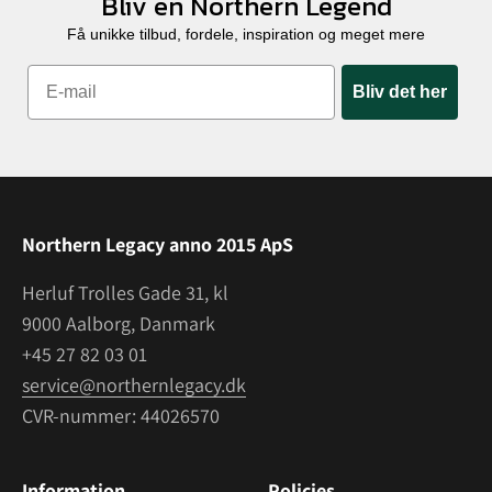
Bliv en Northern Legend
Få unikke tilbud, fordele, inspiration og meget mere
Bliv det her
Northern Legacy anno 2015 ApS
Herluf Trolles Gade 31, kl
9000 Aalborg, Danmark
+45 27 82 03 01
service@northernlegacy.dk
CVR-nummer: 44026570
Information
Policies