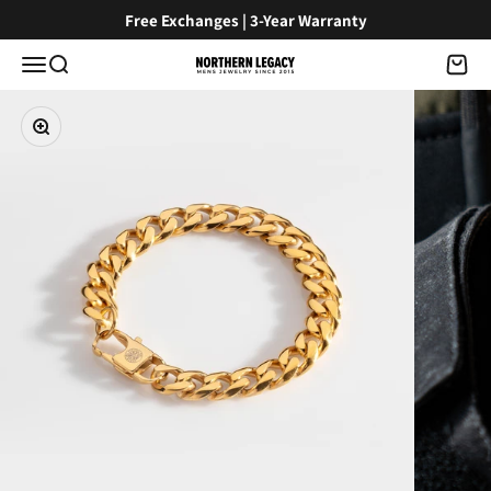
Skip to content
Free Exchanges | 3-Year Warranty
Menu
Search
Cart
NorthernLegacy
Zoom