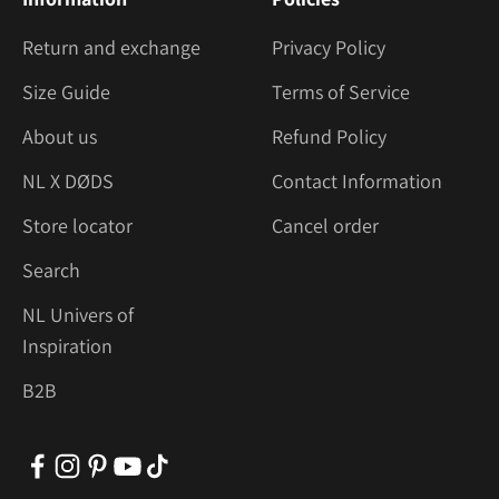
Return and exchange
Privacy Policy
Size Guide
Terms of Service
About us
Refund Policy
NL X DØDS
Contact Information
Store locator
Cancel order
Search
NL Univers of
Inspiration
B2B