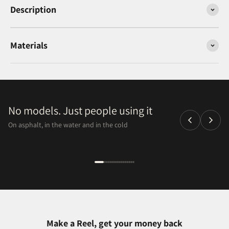
Description
Materials
No models. Just people using it
On asphalt, in the water and in the cold
Make a Reel, get your money back