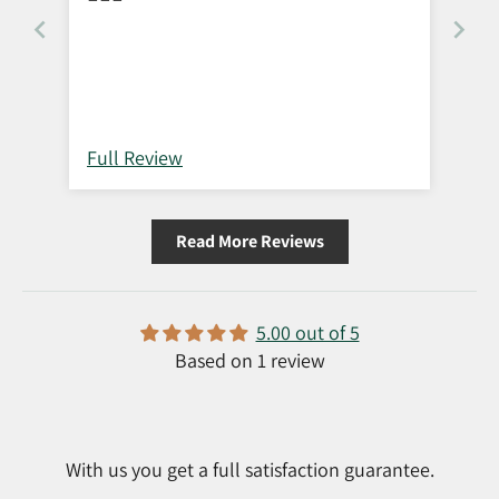
Full Review
Read More Reviews
5.00 out of 5
Based on 1 review
With us you get a full satisfaction guarantee.