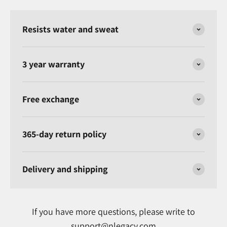
Resists water and sweat
3 year warranty
Free exchange
365-day return policy
Delivery and shipping
If you have more questions, please write to
support@nlegacy.com