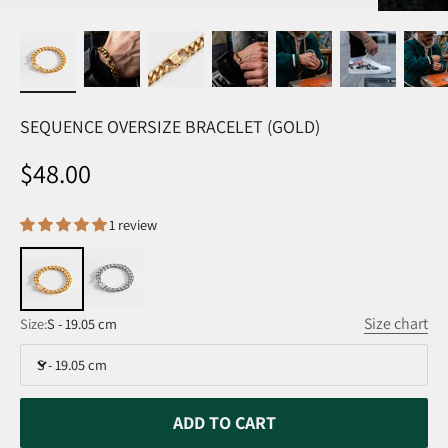
SEQUENCE OVERSIZE BRACELET (GOLD)
Sale price
$48.00
1 review
Size chart
Size:
S - 19.05 cm
S - 19.05 cm
ADD TO CART