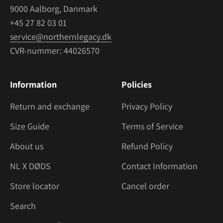
9000 Aalborg, Danmark
+45 27 82 03 01
service@northernlegacy.dk
CVR-nummer: 44026570
Information
Policies
Return and exchange
Privacy Policy
Size Guide
Terms of Service
About us
Refund Policy
NL X DØDS
Contact Information
Store locator
Cancel order
Search