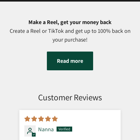
Make a Reel, get your money back
Create a Reel or TikTok and get up to 100% back on
your purchase!
Read more
Customer Reviews
Nanna