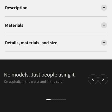
Description
Materials
Details, materials, and size
No models. Just people using it
On asphalt, in the water and in the cold