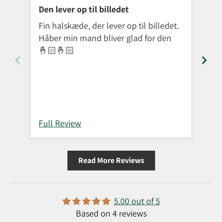
Den lever op til billedet
Exc
Fin halskæde, der lever op til billedet.
The
Håber min mand bliver glad for den
re
🤞🏻🤞🏻
Full Review
Ful
Read More Reviews
5.00 out of 5
Based on 4 reviews