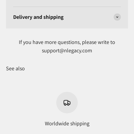
Delivery and shipping
If you have more questions, please write to
support@nlegacy.com
See also
Worldwide shipping