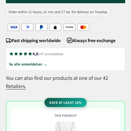
Order within 11 hours, 21 min and 17 sec for delivery on Tuesday
Fast shipping worldwide
Always free exchange
4,8
147 anmeldelser
Se alle anmeldelser →
You can also find our products at one of our 42
Retailers.
SAVE AT LEAST 20%
THIS PRODUCT