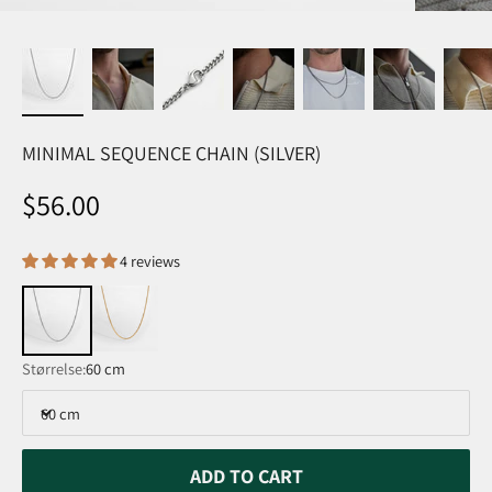
MINIMAL SEQUENCE CHAIN (SILVER)
Sale price
$56.00
4 reviews
Størrelse:
60 cm
60 cm
ADD TO CART