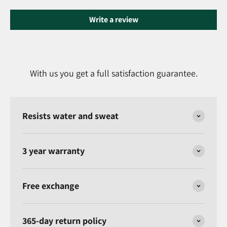
Write a review
With us you get a full satisfaction guarantee.
Resists water and sweat
3 year warranty
Free exchange
365-day return policy