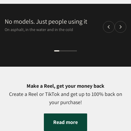
No models. Just people using it
On asphalt, in the water and in the cold
Make a Reel, get your money back
Create a Reel or TikTok and get up to 100% back on
your purchase!
Read more