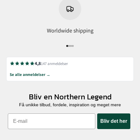
Worldwide shipping
Go to item 1
Go to item 2
Go to item 3
Go to item 4
4,8
147 anmeldelser
Se alle anmeldelser →
Bliv en Northern Legend
Få unikke tilbud, fordele, inspiration og meget mere
Bliv det her