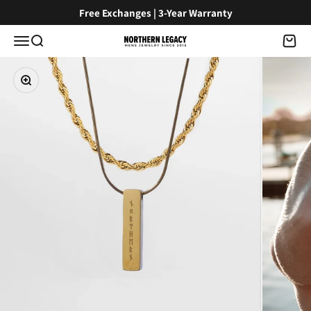
Skip to content
Free Exchanges | 3-Year Warranty
Menu
Search
Cart
NorthernLegacy
Zoom