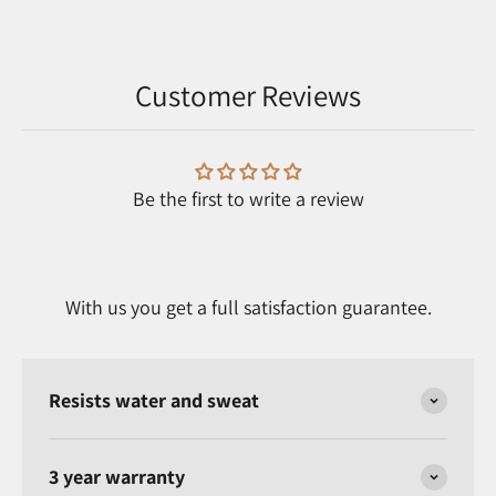
Customer Reviews
Be the first to write a review
With us you get a full satisfaction guarantee.
Resists water and sweat
3 year warranty