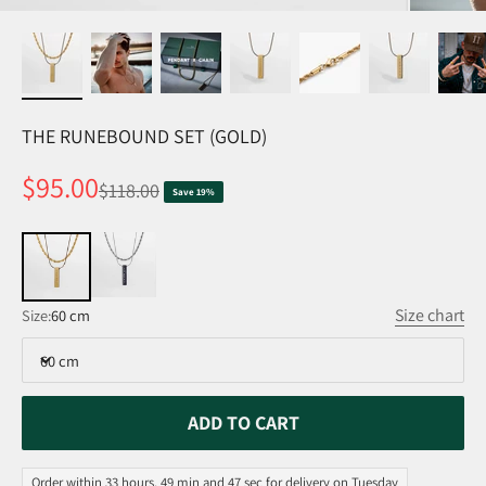
THE RUNEBOUND SET (GOLD)
Sale price
$95.00
Regular price
$118.00
Save 19%
Size chart
Size:
60 cm
60 cm
ADD TO CART
Order within 33 hours, 49 min and 47 sec for delivery on Tuesday