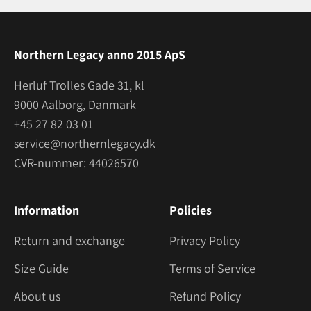
Northern Legacy anno 2015 ApS
Herluf Trolles Gade 31, kl
9000 Aalborg, Danmark
+45 27 82 03 01
service@northernlegacy.dk
CVR-nummer: 44026570
Information
Policies
Return and exchange
Privacy Policy
Size Guide
Terms of Service
About us
Refund Policy