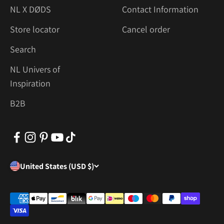
NL X DØDS
Contact Information
Store locator
Cancel order
Search
NL Univers of
Inspiration
B2B
United States (USD $)