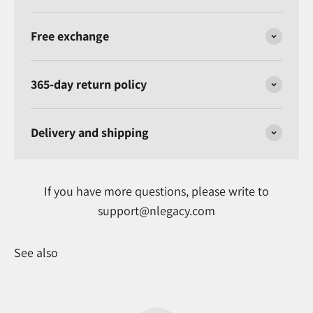
Free exchange
365-day return policy
Delivery and shipping
If you have more questions, please write to
support@nlegacy.com
See also