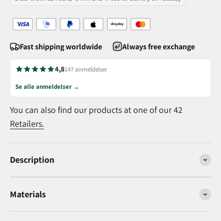
Fast shipping worldwide
Always free exchange
4,8
147 anmeldelser
Se alle anmeldelser →
You can also find our products at one of our 42
Retailers.
Description
Materials