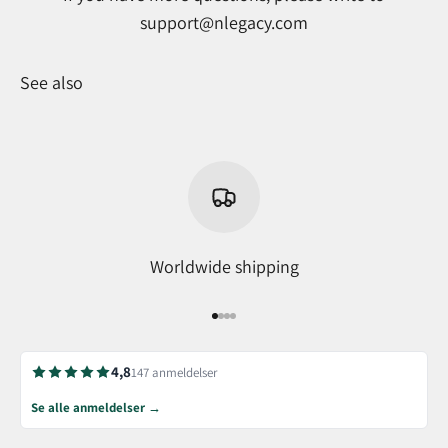
support@nlegacy.com
See also
Worldwide shipping
Go to item 1
Go to item 2
Go to item 3
Go to item 4
4,8
147 anmeldelser
Se alle anmeldelser →