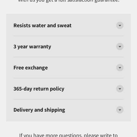
Resists water and sweat
3 year warranty
Free exchange
365-day return policy
Delivery and shipping
If you have more questions, please write to