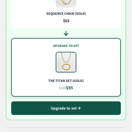
SEQUENCE CHAIN (GOLD)
$63
UPGRADE TO SET
THE TITAN SET (GOLD)
$95
$118
Upgrade to set