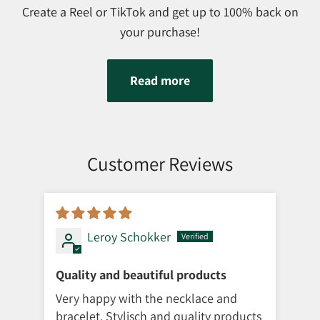
Create a Reel or TikTok and get up to 100% back on
your purchase!
Read more
Customer Reviews
Leroy Schokker
Quality and beautiful products
Så 
Very happy with the necklace and
Lev
bracelet. Stylisch and quality products
vir