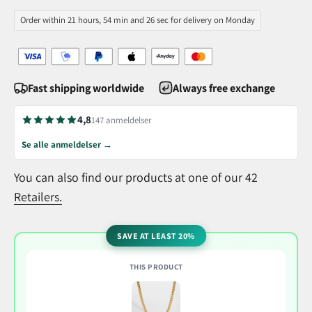
Order within 21 hours, 54 min and 25 sec for delivery on Monday
Fast shipping worldwide
Always free exchange
4,8
147 anmeldelser
Se alle anmeldelser →
You can also find our products at one of our 42
Retailers.
SAVE AT LEAST 20%
THIS PRODUCT