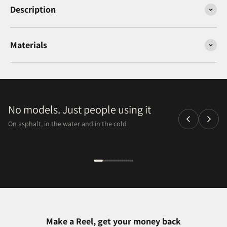
Description
Materials
No models. Just people using it
On asphalt, in the water and in the cold
Make a Reel, get your money back