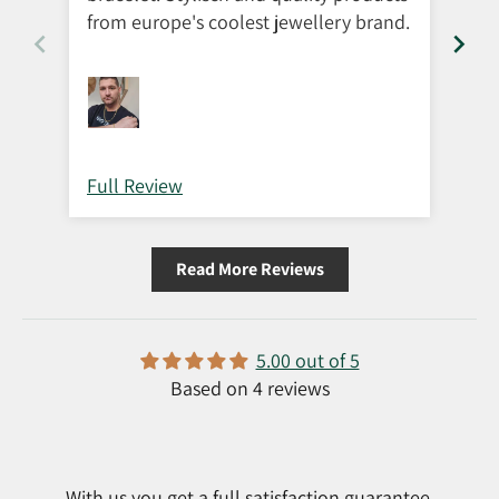
from europe's coolest jewellery brand.
Full Review
Ful
Read More Reviews
5.00 out of 5
Based on 4 reviews
With us you get a full satisfaction guarantee.