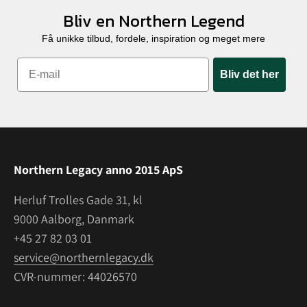
Bliv en Northern Legend
Få unikke tilbud, fordele, inspiration og meget mere
Bliv det her
Northern Legacy anno 2015 ApS
Herluf Trolles Gade 31, kl
9000 Aalborg, Danmark
+45 27 82 03 01
service@northernlegacy.dk
CVR-nummer: 44026570