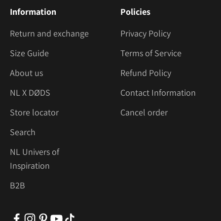
Information
Policies
Return and exchange
Privacy Policy
Size Guide
Terms of Service
About us
Refund Policy
NL X DØDS
Contact Information
Store locator
Cancel order
Search
NL Univers of
Inspiration
B2B