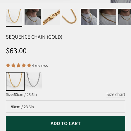
SEQUENCE CHAIN (GOLD)
Sale price
$63.00
4 reviews
Size chart
Size:
60cm / 23.6in
60cm / 23.6in
ADD TO CART