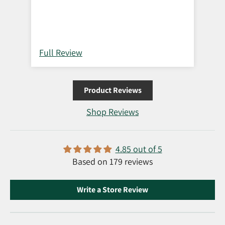
Full Review
Ful
Product Reviews
Shop Reviews
4.85 out of 5
Based on 179 reviews
Write a Store Review