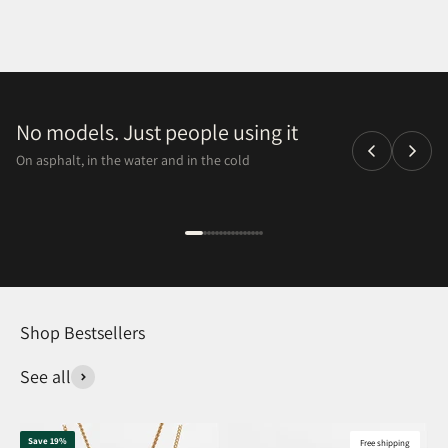
No models. Just people using it
On asphalt, in the water and in the cold
Shop Bestsellers
See all
Save 19%
Free shipping