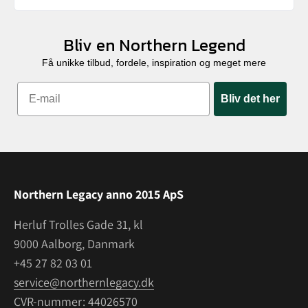
Bliv en Northern Legend
Få unikke tilbud, fordele, inspiration og meget mere
Bliv det her
Northern Legacy anno 2015 ApS
Herluf Trolles Gade 31, kl
9000 Aalborg, Danmark
+45 27 82 03 01
service@northernlegacy.dk
CVR-nummer: 44026570