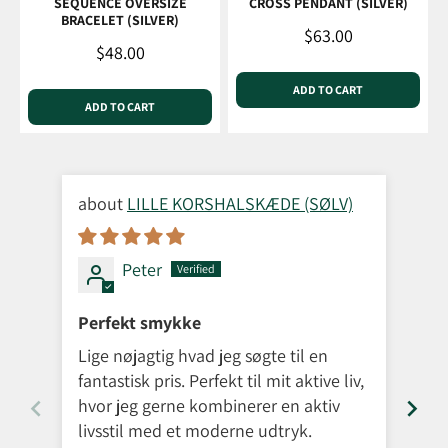
SEQUENCE OVERSIZE
CROSS PENDANT (SILVER)
BRACELET (SILVER)
Sale price
$63.00
Sale price
$48.00
ADD TO CART
ADD TO CART
LILLE KORSHALSKÆDE (SØLV)
Peter
Perfekt smykke
Sup
Lige nøjagtig hvad jeg søgte til en
Jeg
fantastisk pris. Perfekt til mit aktive liv,
det
hvor jeg gerne kombinerer en aktiv
kun
livsstil med et moderne udtryk.