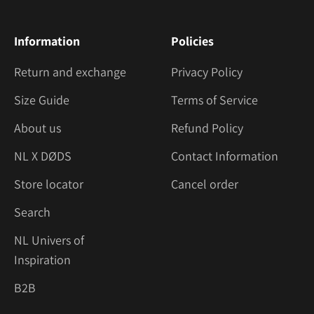
Information
Policies
Return and exchange
Privacy Policy
Size Guide
Terms of Service
About us
Refund Policy
NL X DØDS
Contact Information
Store locator
Cancel order
Search
NL Univers of
Inspiration
B2B