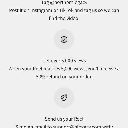
Tag @northernlegacy
Post it on Instagram or TikTok and tag us so we can
find the video.
Get over 5,000 views
When your Reel reaches 5,000 views, you'll receive a
50% refund on your order.
Send us your Reel
Send an email to
support@nlegacy.com
with: