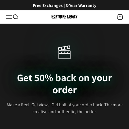
Skip to content
Free Exchanges | 3-Year Warranty
Menu
Search
Cart
NorthernLegacy
Get 50% back on your
order
Make a Reel. Get views. Get half of your order back. The more
creative and authentic, the better.