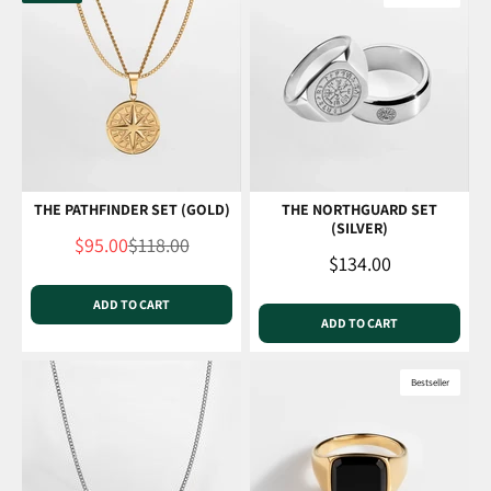
THE PATHFINDER SET (GOLD)
THE NORTHGUARD SET
(SILVER)
Sale price
Regular price
$95.00
$118.00
Sale price
$134.00
ADD TO CART
ADD TO CART
Bestseller