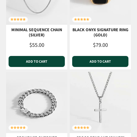
MINIMAL SEQUENCE CHAIN
BLACK ONYX SIGNATURE RING
(SILVER)
(GOLD)
Sale price
Sale price
$55.00
$79.00
ADD TO CART
ADD TO CART