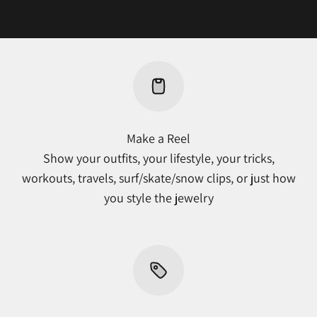
Make a Reel
Show your outfits, your lifestyle, your tricks,
workouts, travels, surf/skate/snow clips, or just how
you style the jewelry