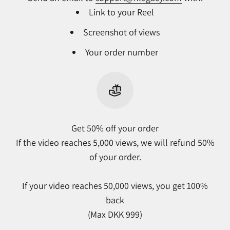
Link to your Reel
Screenshot of views
Your order number
Get 50% off your order
If the video reaches 5,000 views, we will refund 50%
of your order.
If your video reaches 50,000 views, you get 100%
back
(Max DKK 999)