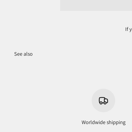
If
See also
Worldwide shipping