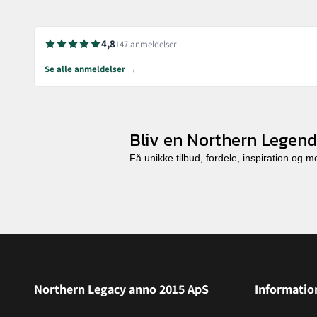
4,8
147 anmeldelser
Se alle anmeldelser →
Bliv en Northern Legend
Få unikke tilbud, fordele, inspiration og 
Northern Legacy anno 2015 ApS
Informatio