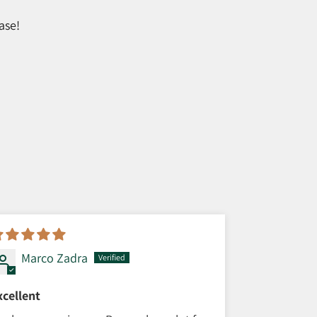
ase!
Marco Zadra
xcellent