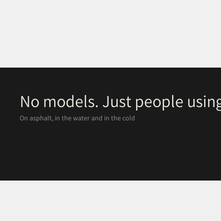
No models. Just people using
On asphalt, in the water and in the cold