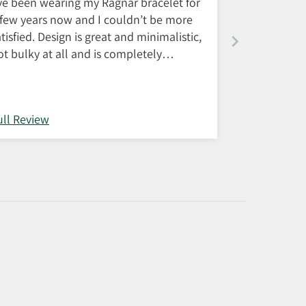
’ve been wearing my Ragnar bracelet for
 few years now and I couldn’t be more
atisfied. Design is great and minimalistic,
ot bulky at all and is completely
aterproof and doesn’t discolor.
ustomer service is also very good, in
ase of any complaints with the product.
ull Review