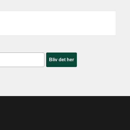
Bliv det her