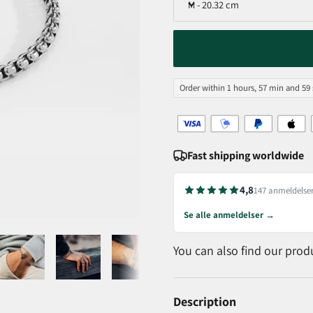
M - 20.32 cm
Order within 1 hours, 57 min and 58
Fast shipping worldwide
4,8
147 anmeldelse
Se alle anmeldelser →
You can also find our prod
Description