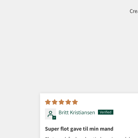
Cre
Britt Kristiansen
Super flot gave til min mand