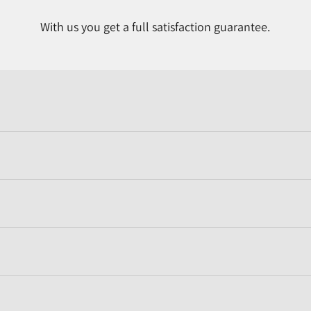
With us you get a full satisfaction guarantee.