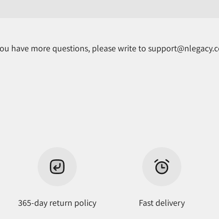
 you have more questions, please write to support@nlegacy.
365-day return policy
Fast delivery