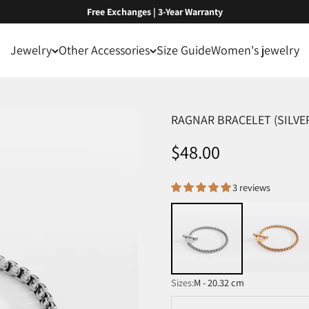
Free Exchanges | 3-Year Warranty
Jewelry
Other Accessories
Size Guide
Women's jewelry
RAGNAR BRACELET (SILVE
Sale price
$48.00
3 reviews
Sizes:
M - 20.32 cm