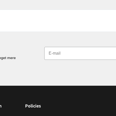
meget mere
n
Policies