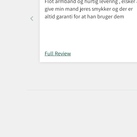
Flot armbånd og hurtig levering , elsker 
give min mand jeres smykker og der er
altid garanti for at han bruger dem
Full Review