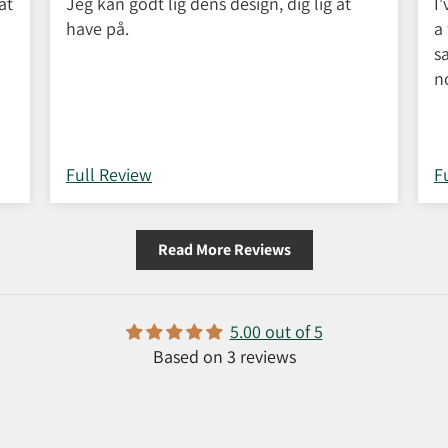
at
Jeg kan godt lig dens design, dig lig at
I
have på.
a
s
n
w
C
c
Full Review
F
Read More Reviews
5.00 out of 5
Based on 3 reviews