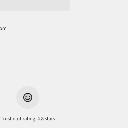
com
Trustpilot rating: 4.8 stars