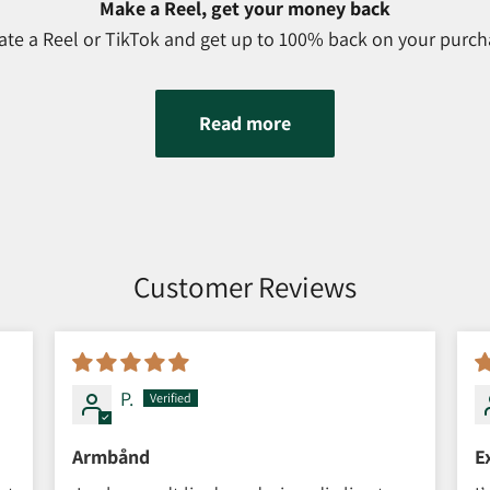
Make a Reel, get your money back
ate a Reel or TikTok and get up to 100% back on your purch
Read more
Customer Reviews
P.
Armbånd
E