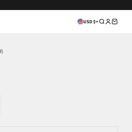
USD $
Search
Login
Cart
R)