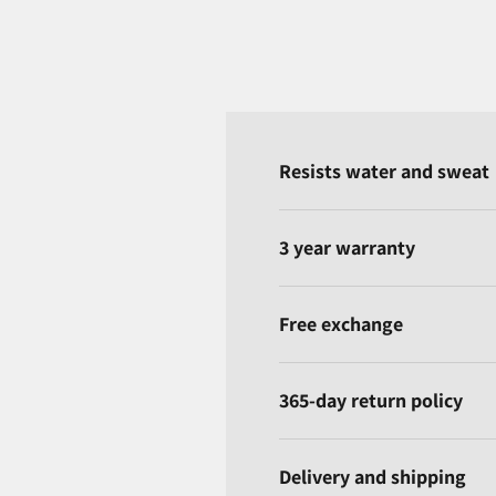
Resists water and sweat
3 year warranty
Free exchange
365-day return policy
Delivery and shipping