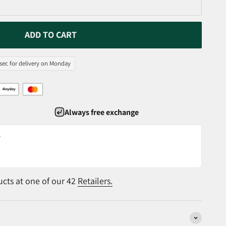
ADD TO CART
 sec for delivery on Monday
Always free exchange
r
ucts at one of our 42
Retailers.