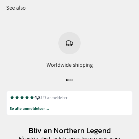
See also
Worldwide shipping
Go to item 1
Go to item 2
Go to item 3
Go to item 4
4,8
147 anmeldelser
Se alle anmeldelser →
Bliv en Northern Legend
Få unikke tilbud, fordele, inspiration og meget mere