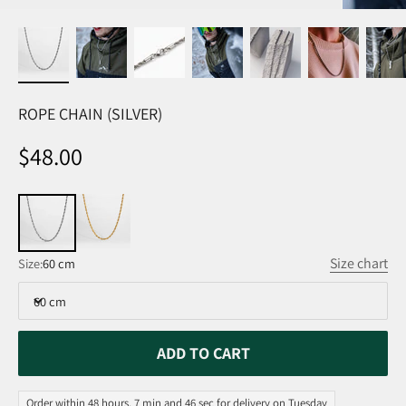
ROPE CHAIN (SILVER)
Sale price
$48.00
Size chart
Size:
60 cm
60 cm
ADD TO CART
Order within 48 hours, 7 min and 46 sec for delivery on Tuesday