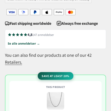
Fast shipping worldwide
Always free exchange
4,8
147 anmeldelser
Se alle anmeldelser →
You can also find our products at one of our 42
Retailers.
SAVE AT LEAST 20%
THIS PRODUCT