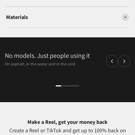
Materials
No models. Just people using it
On asphalt, in the water and in the cold
Make a Reel, get your money back
Create a Reel or TikTok and get up to 100% back on