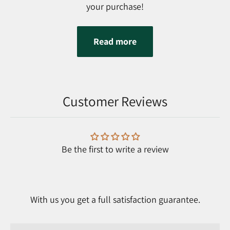
your purchase!
Read more
Customer Reviews
Be the first to write a review
With us you get a full satisfaction guarantee.