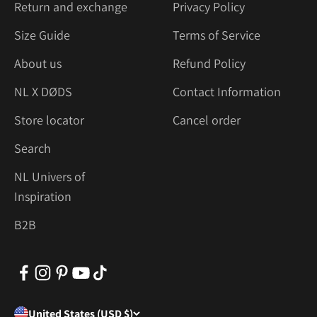
Return and exchange
Privacy Policy
Size Guide
Terms of Service
About us
Refund Policy
NL X DØDS
Contact Information
Store locator
Cancel order
Search
NL Univers of
Inspiration
B2B
United States (USD $)