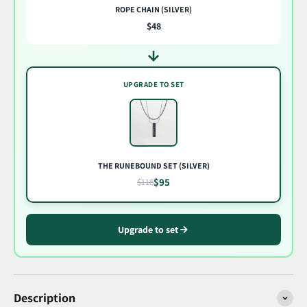
ROPE CHAIN (SILVER)
$48
UPGRADE TO SET
THE RUNEBOUND SET (SILVER)
$95
$118
Upgrade to set
Description