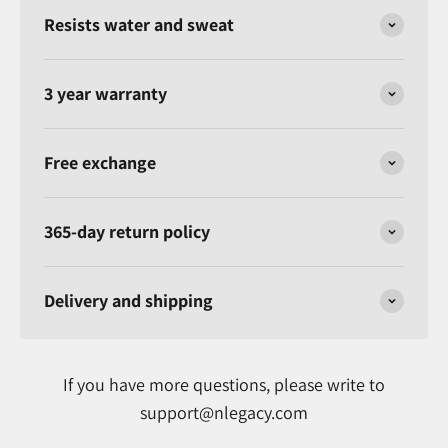
Resists water and sweat
3 year warranty
Free exchange
365-day return policy
Delivery and shipping
If you have more questions, please write to
support@nlegacy.com