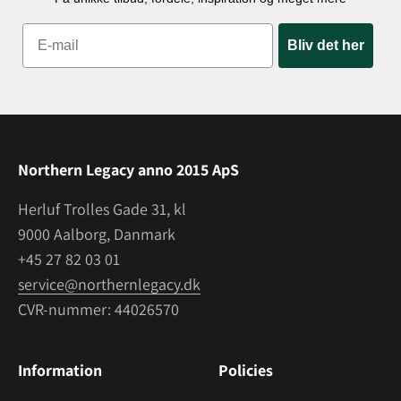
Bliv det her
Northern Legacy anno 2015 ApS
Herluf Trolles Gade 31, kl
9000 Aalborg, Danmark
+45 27 82 03 01
service@northernlegacy.dk
CVR-nummer: 44026570
Information
Policies