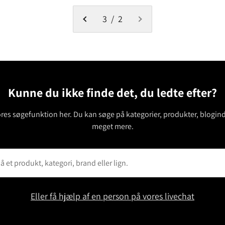
3 / 2
Kunne du ikke finde det, du ledte efter?
ores søgefunktion her. Du kan søge på kategorier, produkter, blogin
meget mere.
Eller få hjælp af en person på vores livechat