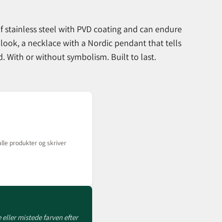
f stainless steel with PVD coating and can endure
 look, a necklace with a Nordic pendant that tells
 With or without symbolism. Built to last.
lle produkter og skriver
 eller mistede farven efter