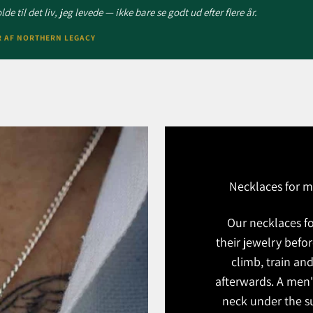
de til det liv, jeg levede — ikke bare se godt ud efter flere år.
R AF NORTHERN LEGACY
Necklaces for m
Our necklaces f
their jewelry befo
climb, train and
afterwards. A men'
neck under the su