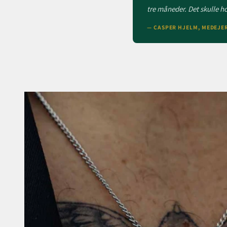
tre måneder. Det skulle hol
— CASPER HJELM, MEDEJE