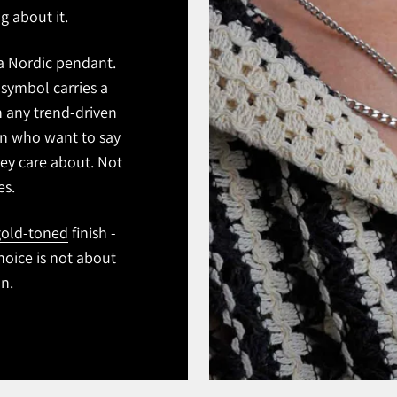
g about it.
 a Nordic pendant.
symbol carries a
n any trend-driven
men who want to say
ey care about. Not
es.
old-toned
finish -
hoice is not about
on.