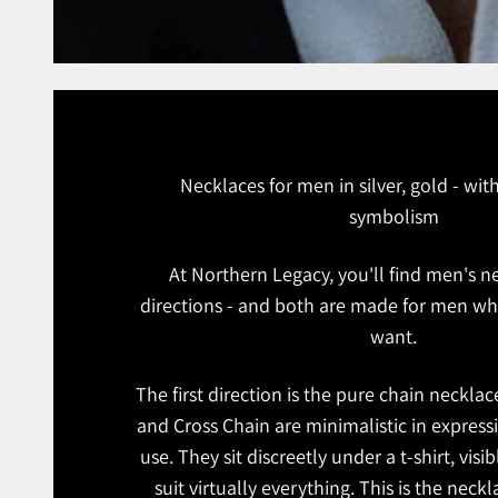
Necklaces for men in silver, gold - wi
symbolism
At Northern Legacy, you'll find men's n
directions - and both are made for men w
want.
The first direction is the pure chain neckla
and Cross Chain are minimalistic in expressi
use. They sit discreetly under a t-shirt, visib
suit virtually everything. This is the nec