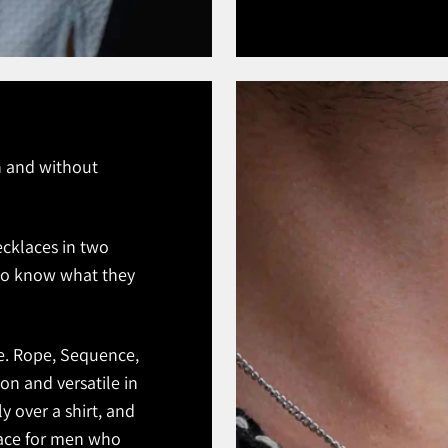
th and without
ecklaces in two
ho know what they
ce. Rope, Sequence,
on and versatile in
ly over a shirt, and
klace for men who