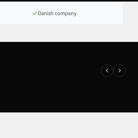
Danish company