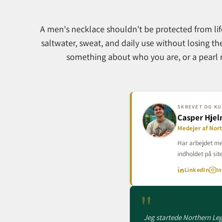
A men's necklace shouldn't be protected from lif
saltwater, sweat, and daily use without losing th
something about who you are, or a pearl n
SKREVET OG KU
Casper Hje
Medejer af Nor
Har arbejdet me
indholdet på site
LinkedIn
I
"
Jeg startede Northern Lega