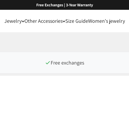
Free Exchanges | 3-Year Warranty
Jewelry
Other Accessories
Size Guide
Women's jewelry
Free exchanges