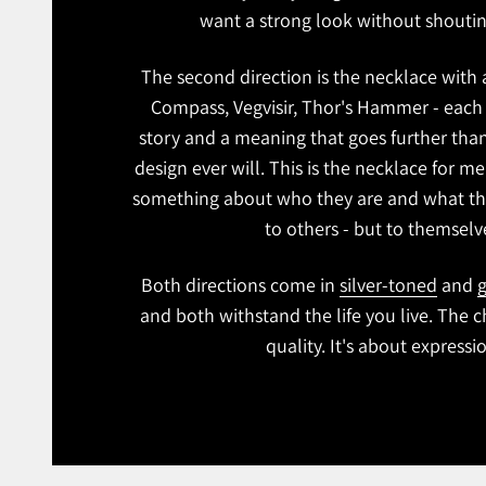
want a strong look without shoutin
The second direction is the necklace with
Compass, Vegvisir, Thor's Hammer - each 
story and a meaning that goes further tha
design ever will. This is the necklace for 
something about who they are and what th
to others - but to themselv
Both directions come in
silver-toned
and
g
and both withstand the life you live. The c
quality. It's about expressi