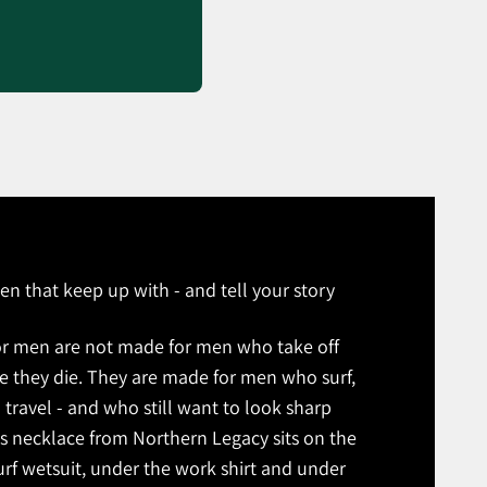
en that keep up with - and tell your story
or men are not made for men who take off
re they die. They are made for men who surf,
 travel - and who still want to look sharp
s necklace from Northern Legacy sits on the
rf wetsuit, under the work shirt and under