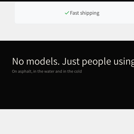
Fast shipping
No models. Just people using
On asphalt, in the water and in the cold