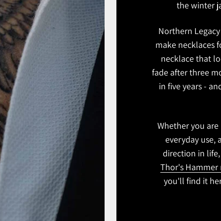
the winter ja
Northern Legacy 
make necklaces fo
necklace that lo
fade after three m
in five years - a
Whether you are l
everyday use, 
direction in life
Thor's Hammer 
you'll find it h