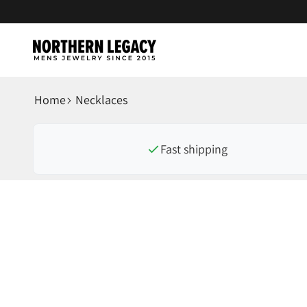
Skip to content
NorthernLegacy
Home
Necklaces
Fast shipping