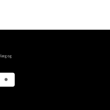
dlæg og