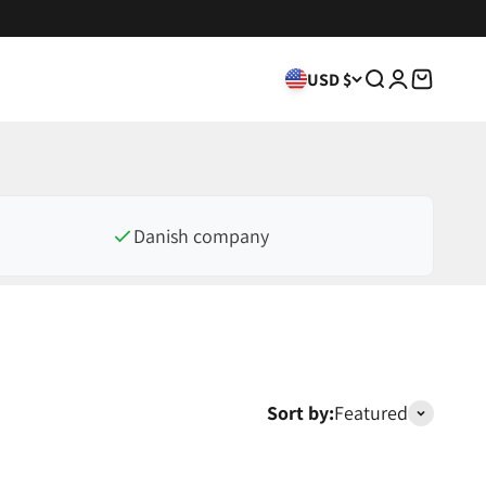
USD $
Search
Login
Cart
Danish company
Sort by:
Featured