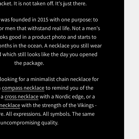
cket. It is not taken off. It's just there.
was founded in 2015 with one purpose: to
r men that withstand real life. Not a men's
oks good in a product photo and starts to
onths in the ocean. A necklace you still wear
nd which still looks like the day you opened
the package.
ooking for a minimalist chain necklace for
a
compass necklace
to remind you of the
, a
cross necklace
with a Nordic edge, or a
necklace
with the strength of the Vikings -
ere. All expressions. All symbols. The same
uncompromising quality.