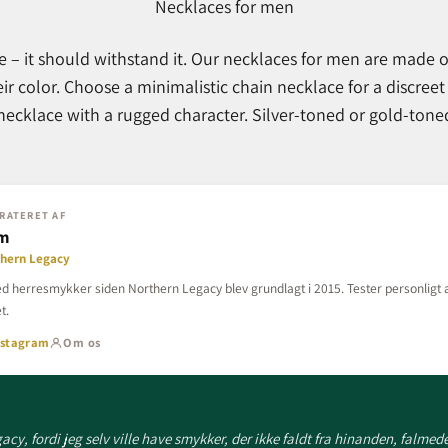
Necklaces for men
e – it should withstand it. Our necklaces for men are made o
eir color. Choose a minimalistic chain necklace for a discreet
ecklace with a rugged character. Silver-toned or gold-toned.
RATERET AF
lm
thern Legacy
d herresmykker siden Northern Legacy blev grundlagt i 2015. Tester personligt a
t.
nstagram
Om os
cy, fordi jeg selv ville have smykker, der ikke faldt fra hinanden, falmede