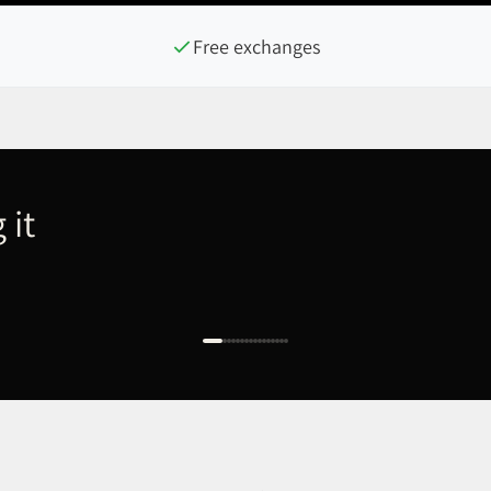
Free exchanges
 it