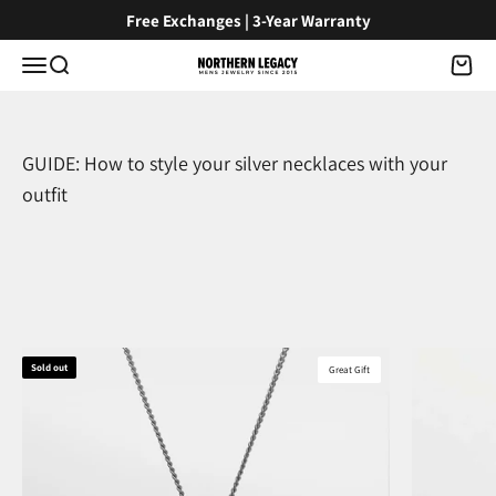
Skip to content
Free Exchanges | 3-Year Warranty
Menu
Search
Cart
NorthernLegacy
GUIDE: How to style your silver necklaces with your
outfit
Sold out
Great Gift