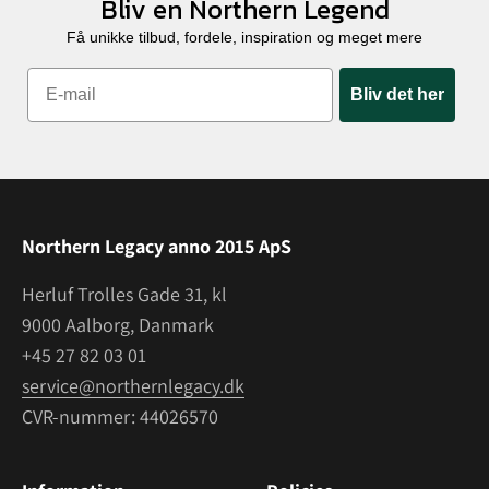
Bliv en Northern Legend
Få unikke tilbud, fordele, inspiration og meget mere
Bliv det her
Northern Legacy anno 2015 ApS
Herluf Trolles Gade 31, kl
9000 Aalborg, Danmark
+45 27 82 03 01
service@northernlegacy.dk
CVR-nummer: 44026570