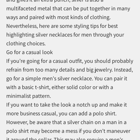
multifaceted metal that can be put together in many
ways and paired with most kinds of clothing.
Nevertheless, here are some styling tips for best
highlighting silver necklaces for men through your
clothing choices.
Go for a casual look
If you're going for a casual outfit, you should probably
refrain from too many details and big jewelry. Instead,
go for a simple men's silver necklace. You can pair it
with a basic t-shirt, either solid color or with a
minimalist pattern.
If you want to take the look a notch up and make it
more business casual, you can add a polo shirt.
However, be aware that a silver chain on a man in a
polo shirt may become a mess if you don't maneuver
it around the collar. This may also require a men's