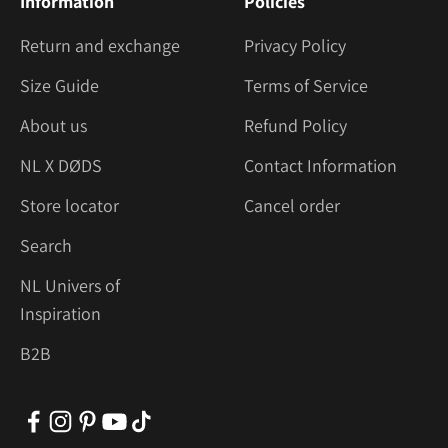
Information
Policies
Return and exchange
Privacy Policy
Size Guide
Terms of Service
About us
Refund Policy
NL X DØDS
Contact Information
Store locator
Cancel order
Search
NL Univers of
Inspiration
B2B