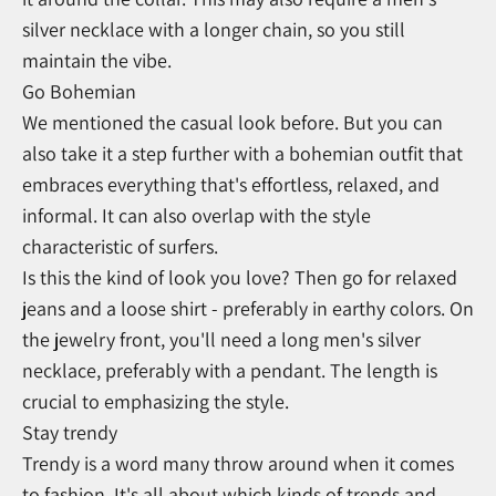
silver necklace with a longer chain, so you still
maintain the vibe.
Go Bohemian
We mentioned the casual look before. But you can
also take it a step further with a bohemian outfit that
embraces everything that's effortless, relaxed, and
informal. It can also overlap with the style
characteristic of surfers.
Is this the kind of look you love? Then go for relaxed
jeans and a loose shirt - preferably in earthy colors. On
the jewelry front, you'll need a long men's silver
necklace, preferably with a pendant. The length is
crucial to emphasizing the style.
Stay trendy
Trendy is a word many throw around when it comes
to fashion. It's all about which kinds of trends and