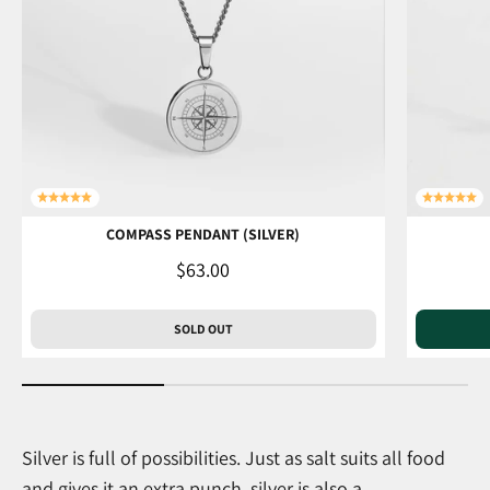
COMPASS PENDANT (SILVER)
Sale price
$63.00
SOLD OUT
Silver is full of possibilities. Just as salt suits all food
and gives it an extra punch, silver is also a