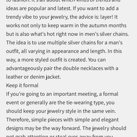
ideas are popular and latest. If you want to add a
trendy vibe to your jewelry, the advice is: layer! It
works not only to keep warm in the autumn months
but is also what's hot right now in men's silver chains.
The idea is to use multiple silver chains for a man's
outfit, all varying in appearance and length. In this
way, a more styled outfit is created. You can
advantageously pair the double necklaces with a
leather or denim jacket.
Keep it formal
If you're going to an important meeting, a formal
event or generally are the tie-wearing type, you
should keep your jewelry style in the same vein.
Therefore, simple pieces with simple and elegant
designs may be the way forward. The jewelry should
not grab attention or steal eyes away from you -