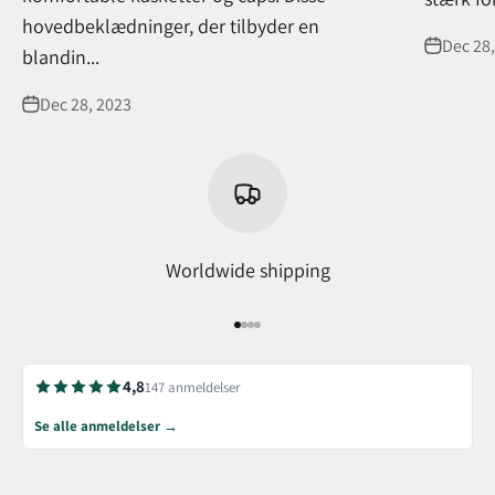
hovedbeklædninger, der tilbyder en
Dec 28,
blandin...
Dec 28, 2023
Worldwide shipping
Go to item 1
Go to item 2
Go to item 3
Go to item 4
4,8
147 anmeldelser
Se alle anmeldelser →