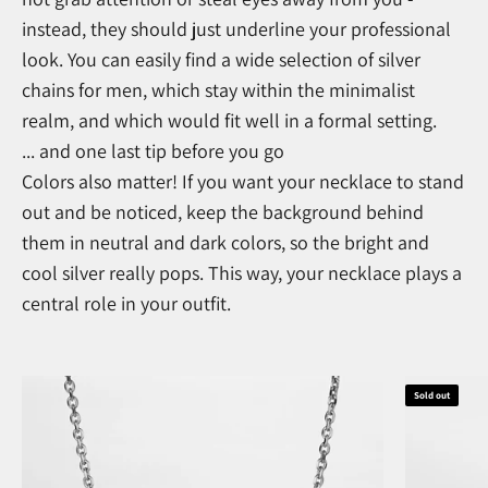
instead, they should just underline your professional
look. You can easily find a wide selection of silver
chains for men, which stay within the minimalist
realm, and which would fit well in a formal setting.
... and one last tip before you go
Colors also matter! If you want your necklace to stand
out and be noticed, keep the background behind
them in neutral and dark colors, so the bright and
cool silver really pops. This way, your necklace plays a
central role in your outfit.
Sold out