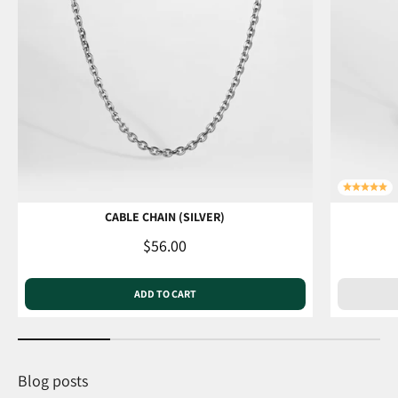
CABLE CHAIN (SILVER)
Sale price
$56.00
ADD TO CART
Blog posts