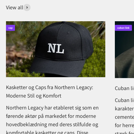
View all
cap
cuban link
Kasketter og Caps fra Northern Legacy:
Cuban l
Moderne Stil og Komfort
Cuban li
Northern Legacy har etableret sig som en
karakter
førende aktør på markedet for moderne
cementer
hovedbeklædning med deres stilfulde og
for herr
komfortable kasketter og caps. Disse
stærk for